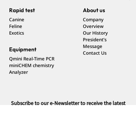
Rapid test
About us
Canine
Company
Feline
Overview
Exotics
Our History
President’s
Message
Equipment
Contact Us
Qmini Real-Time PCR
miniCHEM chemistry
Analyzer
Subscribe to our e-Newsletter to receive the latest
news
Subscribe