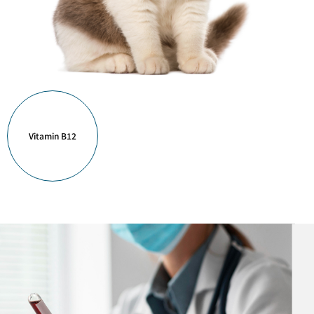
Vitamin B12