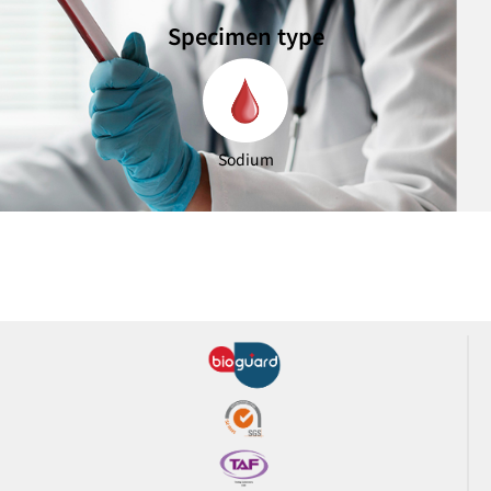
Specimen type
Sodium