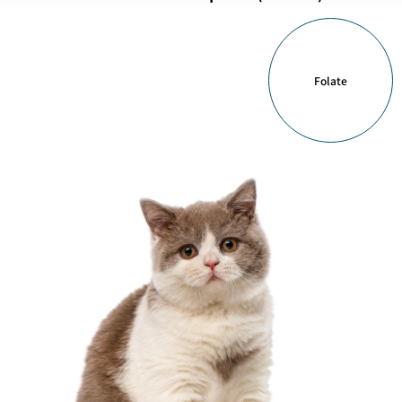
Folate