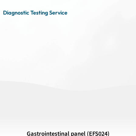
Diagnostic Testing Service
Gastrointestinal panel (EFS024)