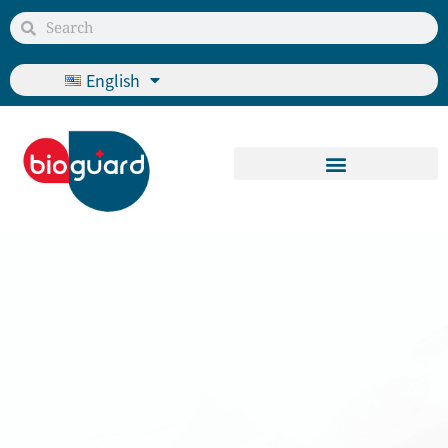
English