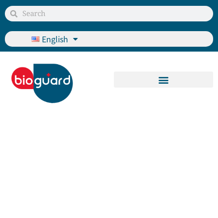
English