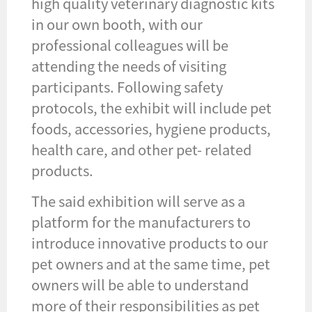
high quality veterinary diagnostic kits
in our own booth, with our
professional colleagues will be
attending the needs of visiting
participants. Following safety
protocols, the exhibit will include pet
foods, accessories, hygiene products,
health care, and other pet- related
products.
The said exhibition will serve as a
platform for the manufacturers to
introduce innovative products to our
pet owners and at the same time, pet
owners will be able to understand
more of their responsibilities as pet