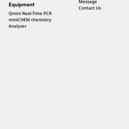
Message
Equipment
Contact Us
Qmini Real-Time PCR
miniCHEM chemistry
Analyzer
Subscribe to our e-Newsletter to receive the latest
news
Subscribe
Follow us