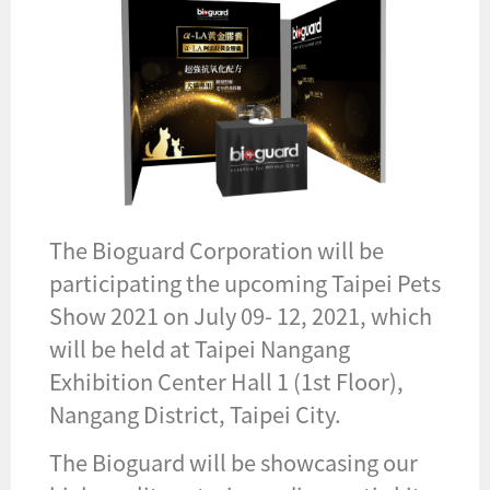
The Bioguard Corporation will be
participating the upcoming Taipei Pets
Show 2021 on July 09- 12, 2021, which
will be held at Taipei Nangang
Exhibition Center Hall 1 (1st Floor),
Nangang District, Taipei City.
The Bioguard will be showcasing our