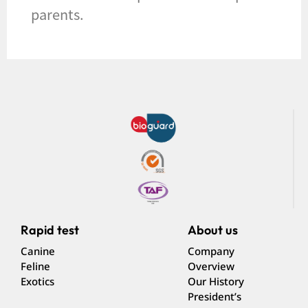
parents.
Rapid test
About us
Canine
Company
Feline
Overview
Exotics
Our History
President’s