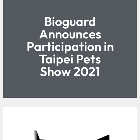
Bioguard
Announces
Participation in
Taipei Pets
Show 2021