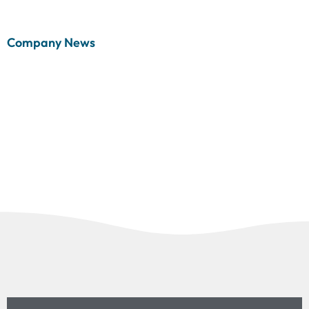
Company News